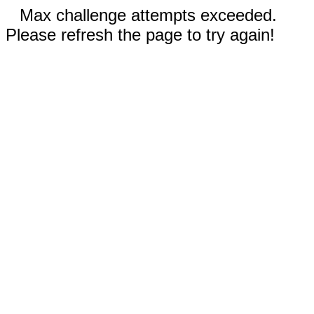
Max challenge attempts exceeded.
Please refresh the page to try again!